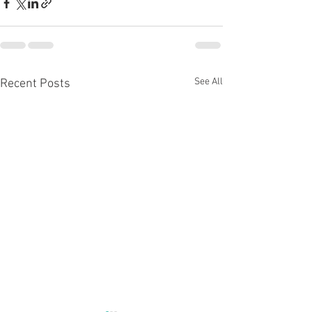
See All
Recent Posts