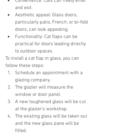
Convenience: Cats can freely enter 
and exit.
Aesthetic appeal: Glass doors, 
particularly patio, French, or bi-fold 
doors, can look appealing.
Functionality: Cat flaps can be 
practical for doors leading directly 
to outdoor spaces.
To install a cat flap in glass, you can 
follow these steps:
Schedule an appointment with a 
glazing company.
The glazier will measure the 
window or door panel.
A new toughened glass will be cut 
at the glazier's workshop.
The existing glass will be taken out 
and the new glass pane will be 
fitted.