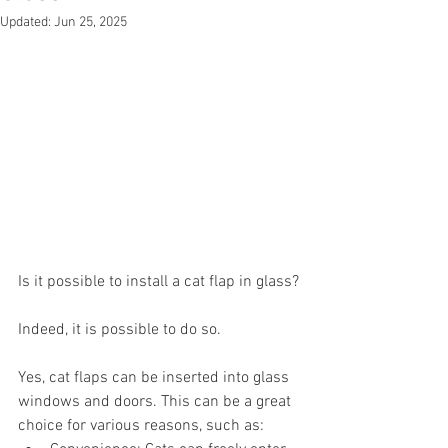
Updated:
Jun 25, 2025
Is it possible to install a cat flap in glass?
Indeed, it is possible to do so.
Yes, cat flaps can be inserted into glass 
windows and doors. This can be a great 
choice for various reasons, such as: