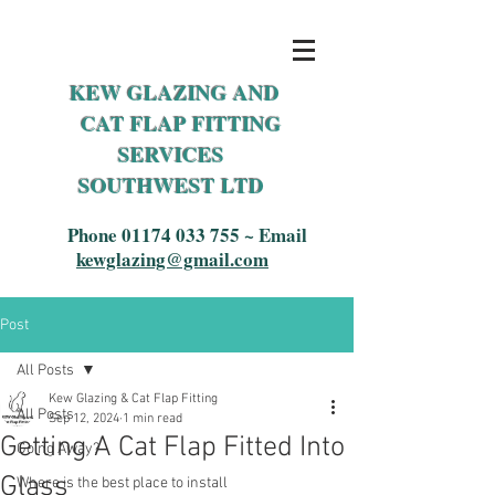
KEW GLAZING AND
CAT FLAP FITTING
SERVICES
SOUTHWEST LTD
Phone
01174 033 755
~ Email
kewglazing@gmail.com
Post
All Posts
Kew Glazing & Cat Flap Fitting
All Posts
Sep 12, 2024
1 min read
Getting A Cat Flap Fitted Into
Going Away?
Glass
Where is the best place to install