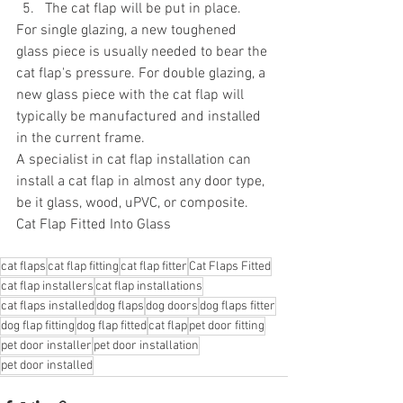
The cat flap will be put in place.
For single glazing, a new toughened 
glass piece is usually needed to bear the 
cat flap's pressure. For double glazing, a 
new glass piece with the cat flap will 
typically be manufactured and installed 
in the current frame.
A specialist in cat flap installation can 
install a cat flap in almost any door type, 
be it glass, wood, uPVC, or composite.
Cat Flap Fitted Into Glass
cat flaps
cat flap fitting
cat flap fitter
Cat Flaps Fitted
cat flap installers
cat flap installations
cat flaps installed
dog flaps
dog doors
dog flaps fitter
dog flap fitting
dog flap fitted
cat flap
pet door fitting
pet door installer
pet door installation
pet door installed