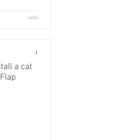
tall a cat
 Flap