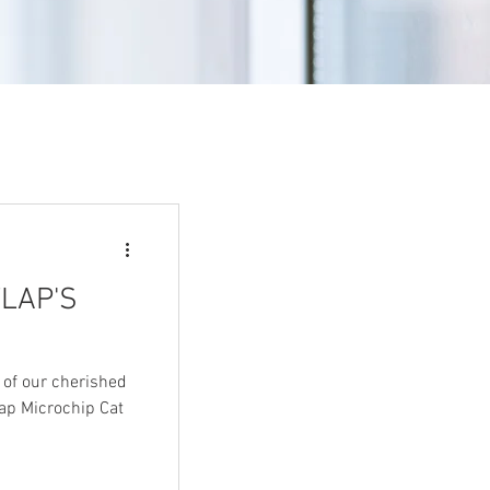
LAP'S
 of our cherished
lap Microchip Cat