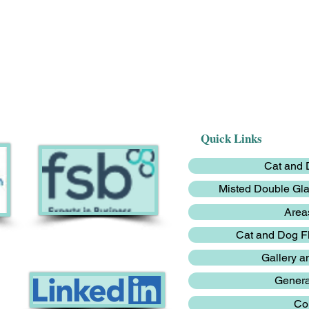
Quick Links
Cat and D
Misted Double Gl
Area
Cat and Dog 
Gallery a
Genera
Co