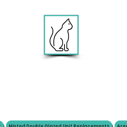
r
Misted Double Glazed Unit Replacements
Are