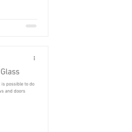
 Glass
t is possible to do
ows and doors