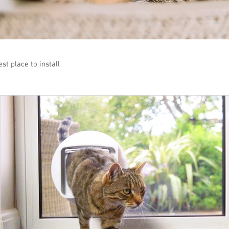
st place to install