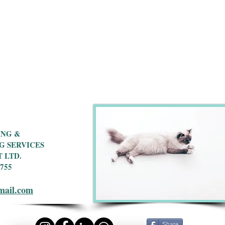
ING &
G SERVICES
 LTD.
 755
mail.com
Share