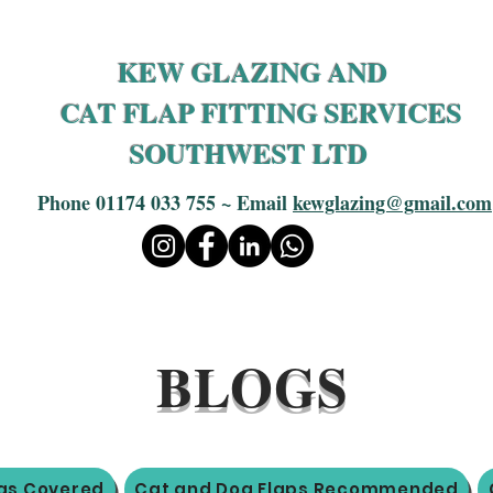
KEW GLAZING AND
CAT FLAP FITTING SERVICES
SOUTHWEST LTD
Phone 01174 033 755 ~ Email
kewglazing@gmail.com
BLOGS
as Covered
Cat and Dog Flaps Recommended