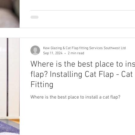
Kew Glazing & Cat Flap fitting Services Southwest Ltd
Sep 11, 2024
2 min read
Where is the best place to ins
flap? Installing Cat Flap - Cat
Fitting
Where is the best place to install a cat flap?