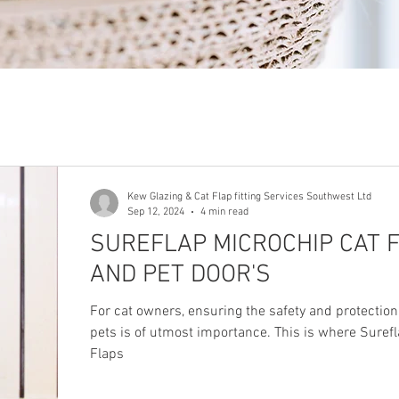
Kew Glazing & Cat Flap fitting Services Southwest Ltd
Sep 12, 2024
4 min read
SUREFLAP MICROCHIP CAT F
AND PET DOOR'S
For cat owners, ensuring the safety and protection
pets is of utmost importance. This is where Suref
Flaps