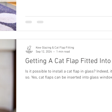
Kew Glazing & Cat Flap Fitting
Sep 12, 2024
1 min read
Getting A Cat Flap Fitted Into
Is it possible to install a cat flap in glass? Indeed, i
so. Yes, cat flaps can be inserted into glass wind