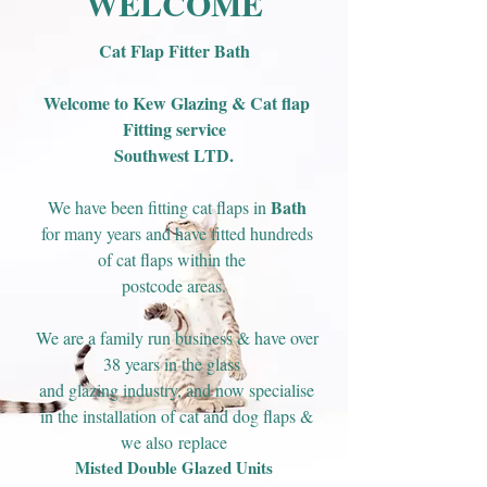
WELCOME
Cat Flap Fitter Bath
Welcome to Kew Glazing & Cat flap
Fitting service
Southwest LTD.
Bath
We have been fitting cat flaps in
for many years and have fitted hundreds
of cat flaps within the
postcode areas.
We are a family run business & have over
38 years in the glass
and glazing industry, and now specialise
in the installation of cat and dog flaps &
we also
replace
Misted Double Glazed Units