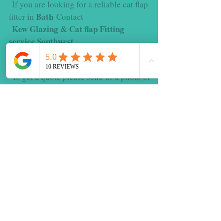
If you are looking for a reliable cat flap
Bath
fitter in
Contact
Kew Glazing & Cat flap Fitting
service Southwest.
for expert cat flap fitting and glazing
repairs.
To get a quote please send us a photo of
the window or door along with your
postcode
Please feel free to contact us we are
happy to help
Contact Us Today