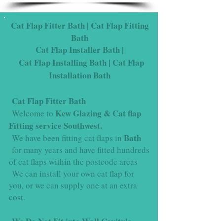
Cat Flap Fitter Bath | Cat Flap Fitting
Bath
Cat Flap Installer
Bath
|
Cat Flap Installing
Bath
| Cat Flap
Installation
Bath
Cat Flap Fitter Bath
Kew Glazing & Cat flap
Welcome to
Fitting service Southwest.
Bath
We have been fitting cat flaps in
for many years and have fitted hundreds
of cat flaps within the postcode areas
We can install your own cat flap for
you, or we can supply one at an extra
cost.