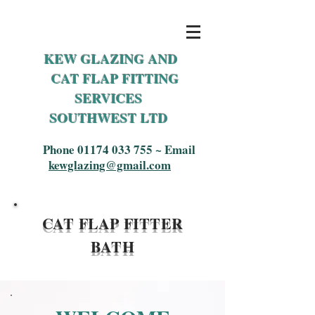
KEW GLAZING AND
CAT FLAP FITTING
SERVICES
SOUTHWEST LTD
Phone
01174 033 755
~ Email
kewglazing@gmail.com
CAT F
LAP FITTER
BATH