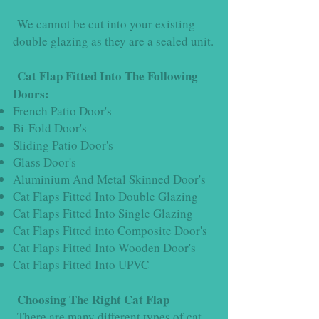
We cannot be cut into your existing
double glazing as they are a sealed unit.
Cat Flap Fitted Into The Following
Doors:
French Patio Door's
Bi-Fold Door's
Sliding Patio Door's
Glass Door's
Aluminium And Metal Skinned Door's
Cat Flaps Fitted Into Double Glazing
Cat Flaps Fitted Into Single Glazing
Cat Flaps Fitted into Composite Door's
Cat Flaps Fitted Into Wooden Door's
Cat Flaps Fitted Into UPVC
Choosing The Right Cat Flap
There are many different types of cat