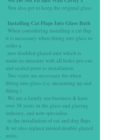
We Do Not Fit into Wall Cavity's
You also get to keep the original glass
Installing Cat Flaps Into Glass Bath
When considering installing a cat flap
it is necessary when fitting into glass to
order a
new doubled glazed unit which is
made-to-measure with all holes pre-cut
and sealed prior to installation.
Two visits are necessary for when
fitting into glass (i.e. measuring up and
fitting.)
We are a family run business & have
over 38 years in the glass and glazing
industry, and now specialise
in the installation of cat and dog flaps
& we also replace misted double glazed
units..