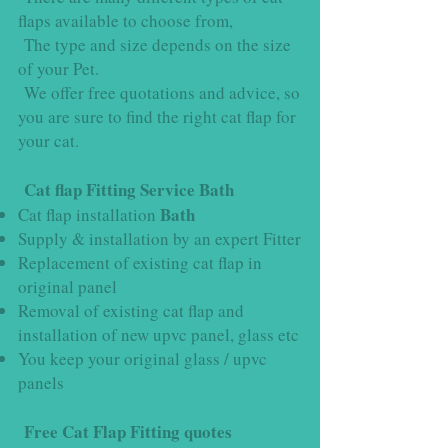
flaps available to choose from,
The type and size depends on the size
of your Pet.
We offer free quotations and advice, so
you are sure to find the right cat flap for
your cat.
Cat flap Fitting Service Bath
Bath
Cat flap installation
Supply & installation by an expert Fitter
Replacement of existing cat flap in
original panel
Removal of existing cat flap and
installation of new upvc panel, glass etc
You keep your original glass / upvc
panels
Free Cat Flap Fitting quotes