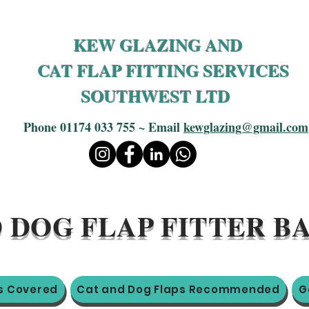
KEW GLAZING AND
CAT FLAP FITTING SERVICES
SOUTHWEST LTD
Phone 01174 033 755 ~ Email
kewglazing@gmail.com
 DOG FLAP FITTER 
s Covered
Cat and Dog Flaps Recommended
G