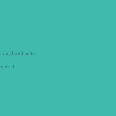
uble glazed units.
equired.