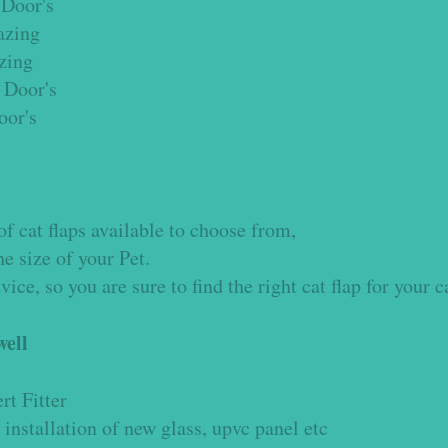
Door's
azing
azing
 Door's
oor's
p
f cat flaps available to choose from,
e size of your Pet.
ce, so you are sure to find the right cat flap for your c
ell
rt Fitter
 installation of new glass, upvc panel etc