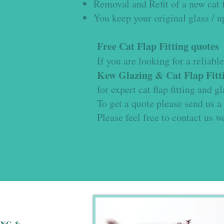
Removal and Refit of a new cat f
You keep your original glass / 
Free Cat Flap Fitting quotes
If you are looking for a reliable 
Kew Glazing & Cat Flap Fitti
for expert cat flap fitting and g
To get a quote please send us a
Please feel free to contact us w