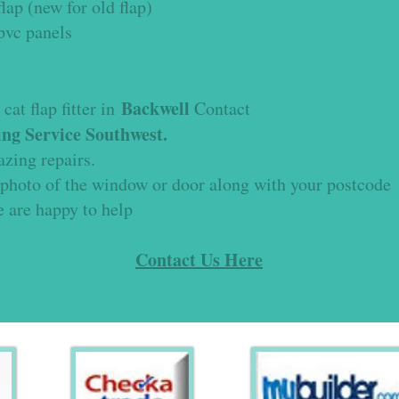
lap (new for old flap)
upvc panels
Backwell
cat flap fitter in
Contact
ng Service Southwest.
lazing repairs.
 photo of the window or door along with your postcode
e are happy to help
Contact Us Here