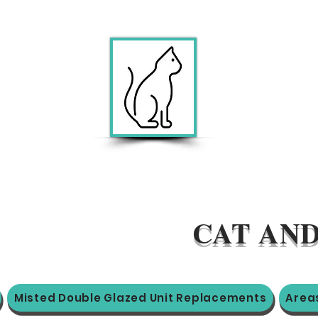
CAT AND
Misted Double Glazed Unit Replacements
Area