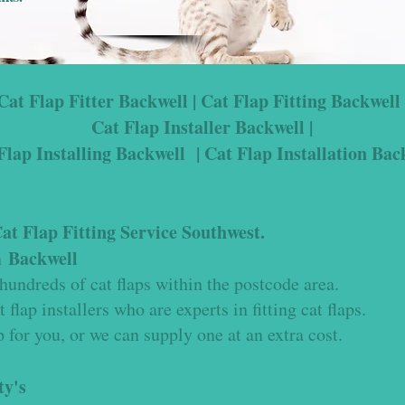
Cat Flap Fitter Backwell | Cat Flap Fitting Backwell 
Cat Flap Installer Backwell |
Flap Installing Backwell | Cat Flap Installation Bac
t Flap Fitting Service Southwest.
Backwell
in
hundreds of cat flaps within the
postcode area.
t flap installers who are experts in fitting cat flaps.
 for you, or we can supply one at an extra cost.
ty's