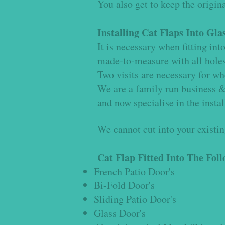
You also get to keep the origina
Installing Cat Flaps Into Gla
It is necessary when fitting in
made-to-measure with all holes p
Two visits are necessary for when
We are a family run business & 
and now specialise in the instal
We cannot cut into your existing
Cat Flap Fitted Into The Fol
French Patio Door's
Bi-Fold Door's
Sliding Patio Door's
Glass Door's