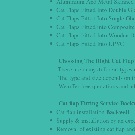
Aluminium And Metal Skinned 
Cat Flaps Fitted Into Double Gl
Cat Flaps Fitted Into Single Gl
Cat Flaps Fitted into Composite
Cat Flaps Fitted Into Wooden D
Cat Flaps Fitted Into UPVC
Choosing The Right Cat Fla
There are many different types o
The type and size depends on th
We offer free quotations and advi
Cat flap Fitting Service
Backw
Backwell
Cat flap installation
Supply & installation by an expe
Removal of existing cat flap and