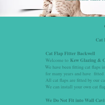
Cat 
Cat Flap Fitter Backwell
Kew Glazing & Ca
Welcome to
We have been fitting cat flaps 
for many years and have fitted 
All cat flaps are fitted by our ca
We can install your own cat flap
We Do Not Fit into Wall Cavi