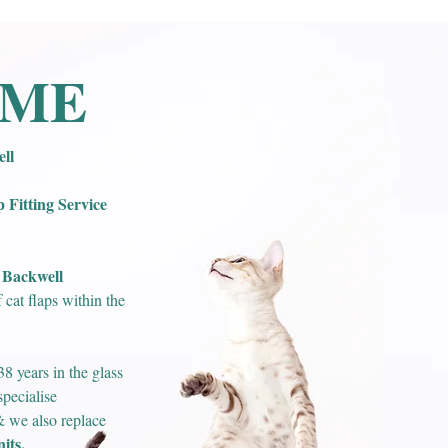
OME
ll
Fitting Service
Backwell
n
cat flaps within the
8 years in the glass
pecialise
 & we also replace
its.