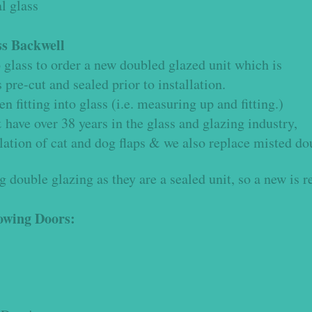
l glass
ss
Backwell
to glass to order a new doubled glazed unit which is
re-cut and sealed prior to installation.
 fitting into glass (i.e. measuring up and fitting.)
have over 38 years in the glass and glazing industry,
lation of cat and dog flaps & we also replace misted do
 double glazing as they are a sealed unit, so a new is r
lowing Doors: