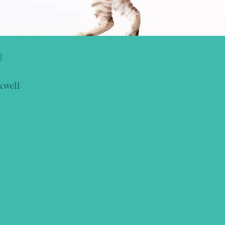
|
kwell