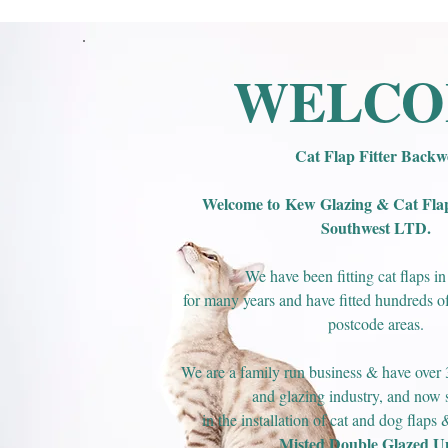
WELC
Cat Flap Fitter Backwe
Welcome to
Kew Glazing & Cat Flap 
Southwest LTD.
We have been fitting cat flaps i
for many years and have fitted hundreds of 
postcode areas.
We are a family run business & have over 3
and glazing industry, and now s
in the installation of cat and dog flaps
Misted Double Glazed Un